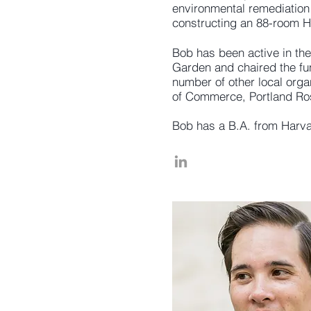
environmental remediation
constructing an 88-room Ha
Bob has been active in the
Garden and chaired the fun
number of other local orga
of Commerce, Portland Ros
Bob has a B.A. from Harv