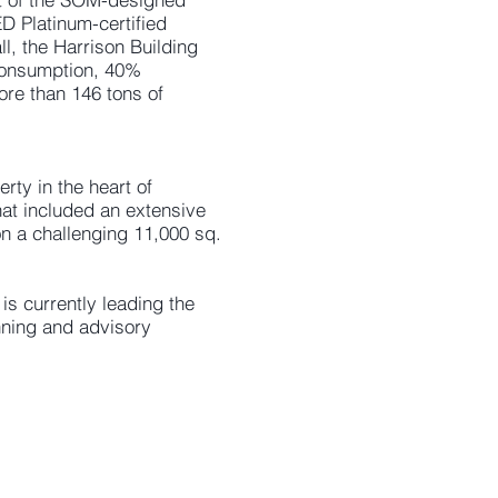
ED Platinum-certified
l, the Harrison Building
consumption, 40%
ore than 146 tons of
ty in the heart of
at included an extensive
on a challenging 11,000 sq.
s currently leading the
anning and advisory