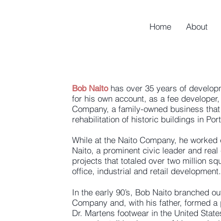
Home
About
has over 35 years of develop
Bob Naito
for his own account, as a fee developer, 
Company, a family-owned business that 
rehabilitation of historic buildings in Po
While at the Naito Company, he worked cl
Naito, a prominent civic leader and real
projects that totaled over two million sq
office, industrial and retail development.
In the early 90’s, Bob Naito branched o
Company and, with his father, formed a p
Dr. Martens footwear in the United State