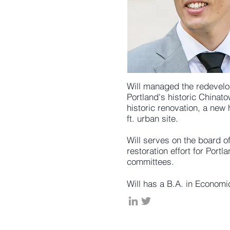
Will managed the redevelop
Portland's historic Chinat
historic renovation, a new 
ft. urban site.
Will serves on the board o
restoration effort for Por
committees.
Will has a B.A. in Econom