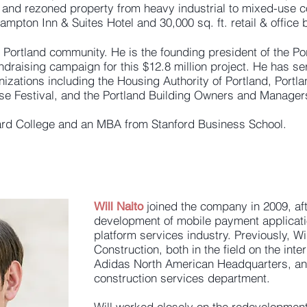
 and rezoned property from heavy industrial to mixed-use 
mpton Inn & Suites Hotel and 30,000 sq. ft. retail & office b
 Portland community. He is the founding president of the Po
draising campaign for this $12.8 million project. He has se
nizations including the Housing Authority of Portland, Port
e Festival, and the Portland Building Owners and Manager
ard College and an MBA from Stanford Business School.
joined the company in 2009, af
Will Naito
development of mobile payment applicati
platform services industry. Previously, W
Construction, both in the field on the int
Adidas North American Headquarters, and
construction services department.
Will worked closely on the redevelopmen