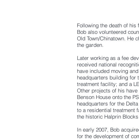
Following the death of his
Bob also volunteered count
Old Town/Chinatown. He cha
the garden.
Later working as a fee dev
received national recognit
have included moving and r
headquarters building for t
treatment facility; and a 
Other projects of his have
Benson House onto the PSU 
headquarters for the Delta 
to a residential treatment 
the historic Halprin Block
In early 2007, Bob acquire
for the development of co