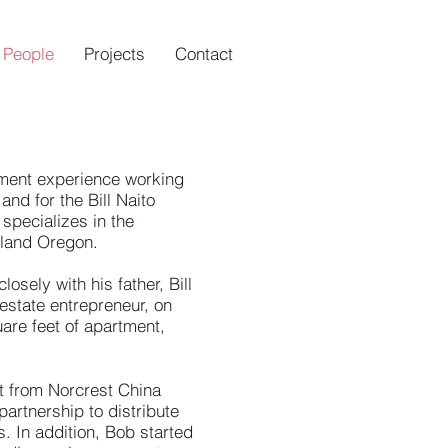
People
Projects
Contact
ment experience working
and for the Bill Naito
specializes in the
rtland Oregon.
osely with his father, Bill
 estate entrepreneur, on
uare feet of apartment,
ut from Norcrest China
artnership to distribute
s. In addition, Bob started