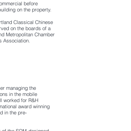
commercial before
uilding on the property.
rtland Classical Chinese
rved on the boards of a
land Metropolitan Chamber
s Association.
ter managing the
ons in the mobile
ill worked for R&H
ernational award winning
 in the pre-
t of the SOM-designed