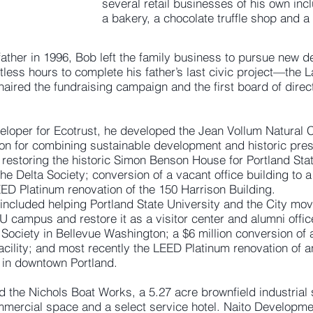
several retail businesses of his own inc
a bakery, a chocolate truffle shop and a
 father in 1996, Bob left the family business to pursue new 
less hours to complete his father’s last civic project—the
ired the fundraising campaign and the first board of direc
eloper for Ecotrust, he developed the Jean Vollum Natural C
ion for combining sustainable development and historic pres
estoring the historic Simon Benson House for Portland Stat
he Delta Society; conversion of a vacant office building to a
LEED Platinum renovation of the 150 Harrison Building.
 included helping Portland State University and the City mov
campus and restore it as a visitor center and alumni office
Society in Bellevue Washington; a $6 million conversion of a
facility; and most recently the LEED Platinum renovation of a
s in downtown Portland.
d the Nichols Boat Works, a 5.27 acre brownfield industrial
mmercial space and a select service hotel. Naito Developm