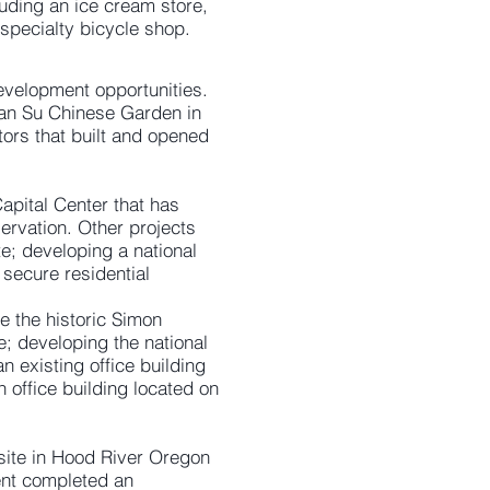
luding an ice cream store,
 specialty bicycle shop.
development opportunities.
 Lan Su Chinese Garden in
tors that built and opened
apital Center that has
ervation. Other projects
e; developing a national
 secure residential
e the historic Simon
; developing the national
n existing office building
n office building located on
 site in Hood River Oregon
ent completed an