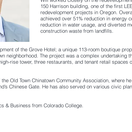
150 Harrison building, one of the first LE
redevelopment projects in Oregon. Overal
achieved over 51% reduction in energy 
reduction in water usage, and diverted m
construction waste from landfills.
ment of the Grove Hotel; a unique 113-room boutique proper
own neighborhood. The project was a complex undertaking th
high-rise tower, three restaurants, and tenant retail spaces 
f the Old Town Chinatown Community Association, where he i
tland’s Chinese Gate. He has also served on various civic pl
ics & Business from Colorado College.